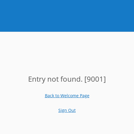
Entry not found. [9001]
Back to Welcome Page
Sign Out