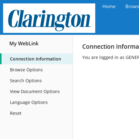
Home
Brows
My WebLink
Connection Informa
You are logged in as GENE
Connection Information
Browse Options
Search Options
View Document Options
Language Options
Reset